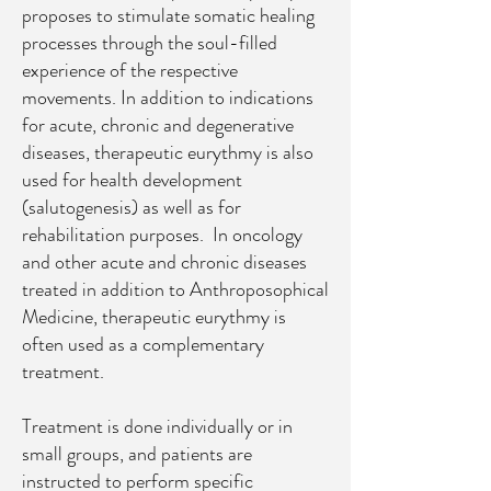
proposes to stimulate somatic healing
processes through the soul-filled
experience of the respective
movements. In addition to indications
for acute, chronic and degenerative
diseases, therapeutic eurythmy is also
used for health development
(salutogenesis) as well as for
rehabilitation purposes.
In oncology
and other acute and chronic diseases
treated in addition to Anthroposophical
Medicine, therapeutic eurythmy is
often used as a complementary
treatment.
Treatment is done individually or in
small groups, and patients are
instructed to perform specific