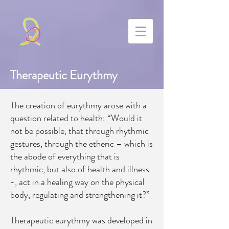
Therapeutic Eurythmy
The creation of eurythmy arose with a
question related to health: “Would it
not be possible, that through rhythmic
gestures, through the etheric – which is
the abode of everything that is
rhythmic, but also of health and illness
-, act in a healing way on the physical
body, regulating and strengthening it?”
Therapeutic eurythmy was developed in