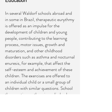
Education
In several Waldorf schools abroad and
in some in Brazil, therapeutic eurythmy
is offered as an impulse for the
development of children and young
people, contributing to the learning
process, motor issues, growth and
maturation, and other childhood
disorders such as asthma and nocturnal
enuresis, for example, that affect the
self-esteem and achievement of these
children. The exercises are offered to
an individual child or a small group of
children with similar questions. School
therapeutic eurythmy is applied only
after authorization from parents and
consultation with the family or school