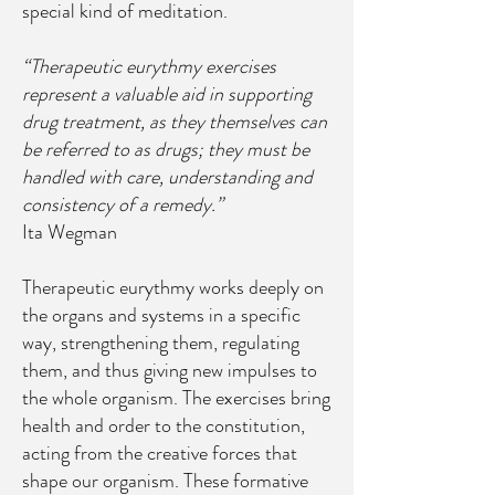
special kind of meditation.
“Therapeutic eurythmy exercises
represent a valuable aid in supporting
drug treatment, as they themselves can
be referred to as drugs; they must be
handled with care, understanding and
consistency of a remedy.”
Ita Wegman
Therapeutic eurythmy works deeply on
the organs and systems in a specific
way, strengthening them, regulating
them, and thus giving new impulses to
the whole organism. The exercises bring
health and order to the constitution,
acting from the creative forces that
shape our organism. These formative