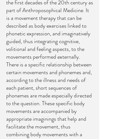
the first decades of the 20th century as
part of Anthroposophical Medicine. It
is a movement therapy that can be
described as body exercises linked to
phonetic expression, and imaginatively
guided, thus integrating cognitive,
volitional and feeling aspects, to the
movements performed externally.
There is a specific relationship between
certain movements and phonemes and,
according to the illness and needs of
each patient, short sequences of
phonemes are made especially directed
to the question. These specific body
movements are accompanied by
appropriate imaginings that help and
facilitate the movement, thus
combining body movements with a