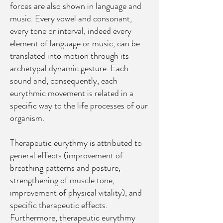
forces are also shown in language and
music. Every vowel and consonant,
every tone or interval, indeed every
element of language or music, can be
translated into motion through its
archetypal dynamic gesture. Each
sound and, consequently, each
eurythmic movement is related in a
specific way to the life processes of our
organism.
Therapeutic eurythmy is attributed to
general effects (improvement of
breathing patterns and posture,
strengthening of muscle tone,
improvement of physical vitality), and
specific therapeutic effects.
Furthermore, therapeutic eurythmy