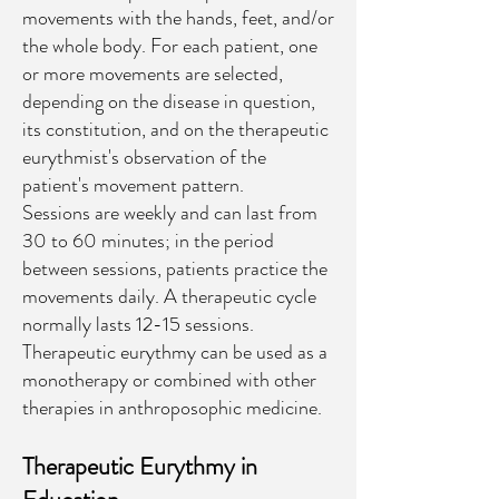
movements with the hands, feet, and/or
the whole body. For each patient, one
or more movements are selected,
depending on the disease in question,
its constitution, and on the therapeutic
eurythmist's observation of the
patient's movement pattern.
Sessions are weekly and can last from
30 to 60 minutes; in the period
between sessions, patients practice the
movements daily. A therapeutic cycle
normally lasts 12-15 sessions.
Therapeutic eurythmy can be used as a
monotherapy or combined with other
therapies in anthroposophic medicine.
Therapeutic Eurythmy in