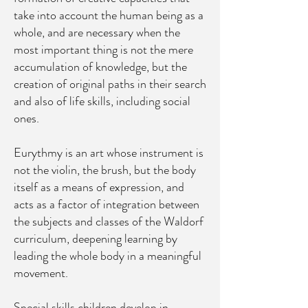
take into account the human being as a
whole, and are necessary when the
most important thing is not the mere
accumulation of knowledge, but the
creation of original paths in their search
and also of life skills, including social
ones.
Eurythmy is an art whose instrument is
not the violin, the brush, but the body
itself as a means of expression, and
acts as a factor of integration between
the subjects and classes of the Waldorf
curriculum, deepening learning by
leading the whole body in a meaningful
movement.
Special skills children develop in