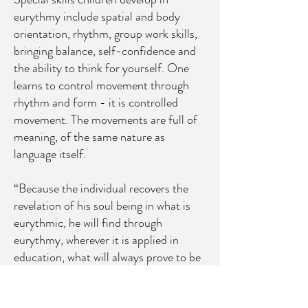
eurythmy include spatial and body
orientation, rhythm, group work skills,
bringing balance, self-confidence and
the ability to think for yourself. One
learns to control movement through
rhythm and form - it is controlled
movement. The movements are full of
meaning, of the same nature as
language itself.
“Because the individual recovers the
revelation of his soul being in what is
eurythmic, he will find through
eurythmy, wherever it is applied in
education, what will always prove to be
an educational resource to develop a
sense of truth. The more abstract