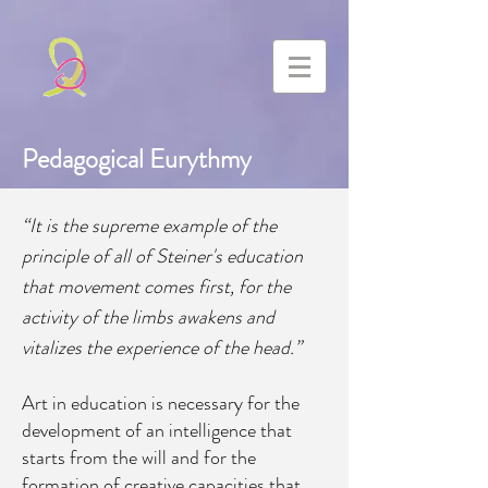
Pedagogical Eurythmy
“It is the supreme example of the
principle of all of Steiner's education
that movement comes first, for the
activity of the limbs awakens and
vitalizes the experience of the head.”
Art in education is necessary for the
development of an intelligence that
starts from the will and for the
formation of creative capacities that